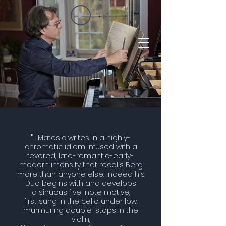
"
... Matesic writes in a highly-
chromatic idiom infused with a
fevered, late-romantic-early-
modern intensity that recalls Berg
more than anyone else. Indeed his
Duo begins with and develops
a sinuous five-note motive,
first sung in the cello under low,
murmuring double-stops in the
violin,