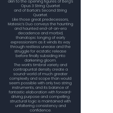
akin to the opening figures of Berg’s
Opus 3 String Quartet
and of Bartok’s Second String
Quartet.
Like those great predecessors,
Matesic’s Duo conveys the haunting
and haunted end-of-an-era
decadence and morbid,
thanatopic longing of early
expressionism as it winds its way
through restless unease and the
struggle for ecstatic release
before finally subsiding into
darkening gloom.
The work’s timbral variety and
contrapuntal density create a
sound-world of much greater
complexity and scope than would
seem possible with only two string
instruments, and its balance of
fantastic elaboration with
forward-
driving purpose and compelling
structural logic is maintained with
unfaltering consistency and
confidence.