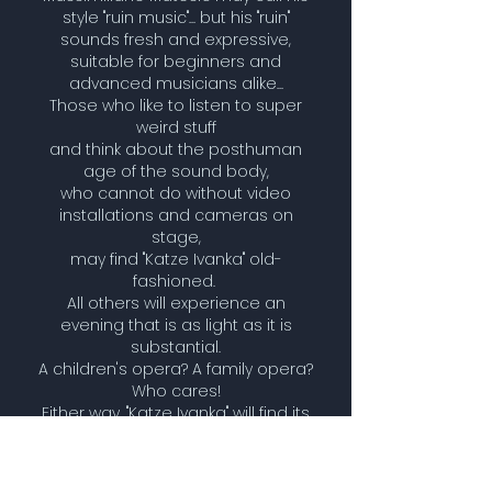
style "ruin music"... but his "ruin"
sounds fresh and expressive,
suitable for beginners and
advanced musicians alike...
Those who like to listen to super
weird stuff
and think about the posthuman
age of the sound body,
who cannot do without video
installations and cameras on
stage,
may find "Katze Ivanka" old-
fashioned.
All others will experience an
evening that is as light as it is
substantial.
A children's opera? A family opera?
Who cares!
Either way, "Katze Ivanka" will find its
way into the repertoire.
Artyfishial Katze Ivanka -an-
animal-opera 19/10/2016