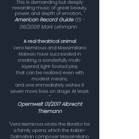
This is demanding but deeply
rewarding music of great beauty,
power, and depth of emotion... "
American Record Guide
05 -
06/2008 Mark Lehmann
A real theatrical animal
Vera Nemirova and Massimiliano
Matesic have succeeded in
creating a wonderfully multi-
layered, light-footed play
that can be realized even with
modest means,
and one immediately wishes it
seven more lives on stage. At least.
"
Opernwelt 01/2017 Albrecht
Thiemann
"Vera Nemirova wrote the libretto for
a family opera, which the Italian-
Dalmatian composer Massimiliano