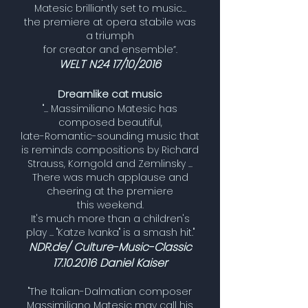
Matesic brilliantly set to music...
the premiere at opera stabile was
a triumph
for creator and ensemble”.
WELT N24 17/10/2016
Dreamlike cat music
"... Massimiliano Matesic has
composed beautiful,
late-Romantic-sounding music that
is reminds compositions by Richard
Strauss, Korngold and Zemlinsky ...
There was much applause and
cheering at the premiere
this weekend.
It's much more than a children's
play ... "Katze Ivanka" is a smash hit."
NDR.de/ Culture-Music-Classic
17.10.2016
Daniel Kaiser
"The Italian-Dalmatian composer
Massimiliano Matesic may call his